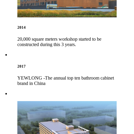
2014
20,000 square meters workshop started to be
constructed during this 3 years.
2017
YEWLONG -The annual top ten bathroom cabinet
brand in China