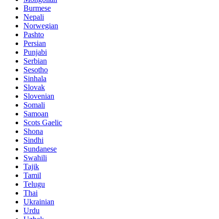
Burmese
Nepali
Norwegian
Pashto
Persian
Punjabi
Serbian
Sesotho
Sinhala
Slovak
Slovenian
Somali
Samoan
Scots Gaelic
Shona
Sindhi
Sundanese
Swahili
Tajik
Tamil
Telugu
Thai
Ukrainian
Urdu