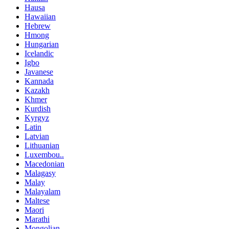
Hausa
Hawaiian
Hebrew
Hmong
Hungarian
Icelandic
Igbo
Javanese
Kannada
Kazakh
Khmer
Kurdish
Kyrgyz
Latin
Latvian
Lithuanian
Luxembou..
Macedonian
Malagasy
Malay
Malayalam
Maltese
Maori
Marathi
Mongolian