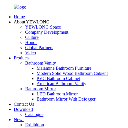
Home
About YEWLONG
YEWLONG Space
Company Development
Culture
Honor
Global Partners
Video
Products
Bathroom Vanity
Malamine Bathroom Furniture
Modern Solid Wood Bathroom Cabient
PVC Bathroom Cabinet
American Bathroom Vanity
Bathroom Mirror
LED Bathroom Mirror
Bathroom Mirror With Defogger
Contact Us
Download
Catalogue
News
Exhibition