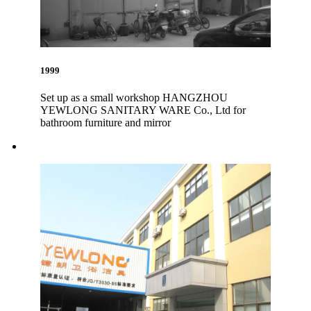
1999
Set up as a small workshop HANGZHOU
YEWLONG SANITARY WARE Co., Ltd for
bathroom furniture and mirror