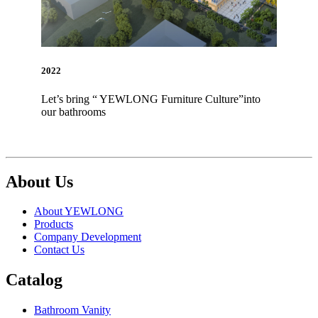
2022
Let’s bring “ YEWLONG Furniture Culture”into
our bathrooms
About Us
About YEWLONG
Products
Company Development
Contact Us
Catalog
Bathroom Vanity