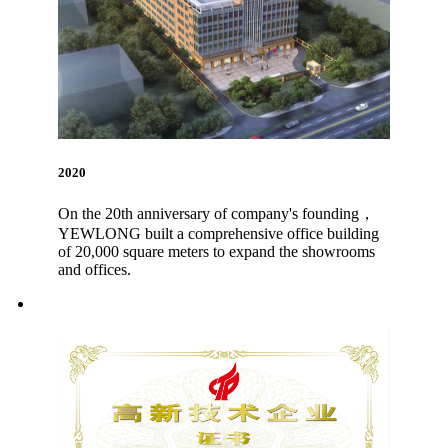
2020
On the 20th anniversary of company's founding，
YEWLONG built a comprehensive office building
of 20,000 square meters to expand the showrooms
and offices.