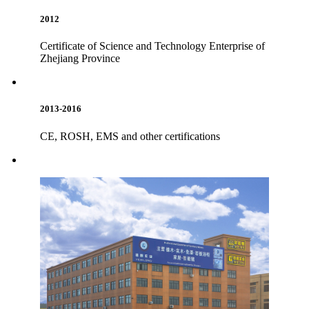
2012
Certificate of Science and Technology Enterprise of
Zhejiang Province
2013-2016
CE, ROSH, EMS and other certifications