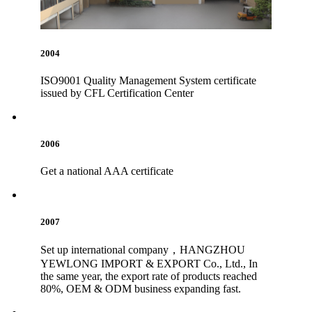
2004
ISO9001 Quality Management System certificate
issued by CFL Certification Center
2006
Get a national AAA certificate
2007
Set up international company，HANGZHOU
YEWLONG IMPORT & EXPORT Co., Ltd., In
the same year, the export rate of products reached
80%, OEM & ODM business expanding fast.