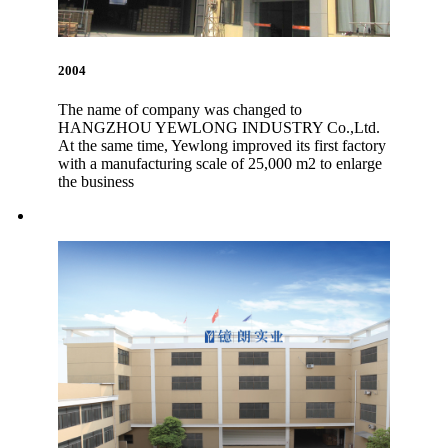
2004
The name of company was changed to
HANGZHOU YEWLONG INDUSTRY Co.,Ltd.
At the same time, Yewlong improved its first factory
with a manufacturing scale of 25,000 m2 to enlarge
the business