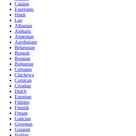
Catalan
Esperanto
Hindi
Lao
Albanian
Amharic
Armenian
Azerbaijani
Belarusian
Bengali
Bosnian
Bulgarian
Cebuano
Chichewa
Corsican
Croatian
Dutch
Estonian
Filipino
Finnish
Frisian
Galician
Georgian
Gujarati
Haitian