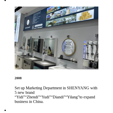
2008
Set up Marketing Department in SHENYANG with
5 new brand
“Yidi”“Zhendi”“Yudi”“Diandi”“Yilang”to expand
business in China.