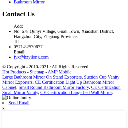
Bathroom Mirror
Contact Us
Add:
No. 678 Qunyi Village, Guali Town, Xiaoshan District,
Hangzhou City, Zhejiang Province.
Tel:
0571-82530677
Email:
fyx@hzyilong.com
© Copyright - 2010-2021 : All Rights Reserved.
Hot Products
-
Sitemap
-
AMP Mobile
Large Bathroom Mirror On Stand Exporters
,
Suction Cup Vanity
Mirror Exporters
,
CE Certification Light Up Bathroom Mirror
Cabinet
,
Small Round Bathroom Mirror Factory
,
CE Certification
Small Mirror Vanity
,
CE Certification Large Led Wall Mirror
,
Send Email
x