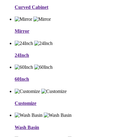
Curved Cabinet
Mirror
24Inch
60Inch
Customize
Wash Basin