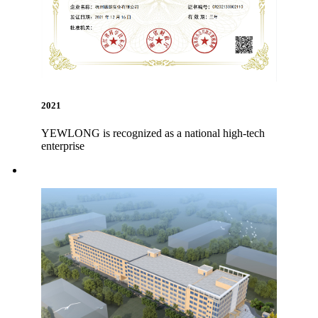
2021
YEWLONG is recognized as a national high-tech
enterprise