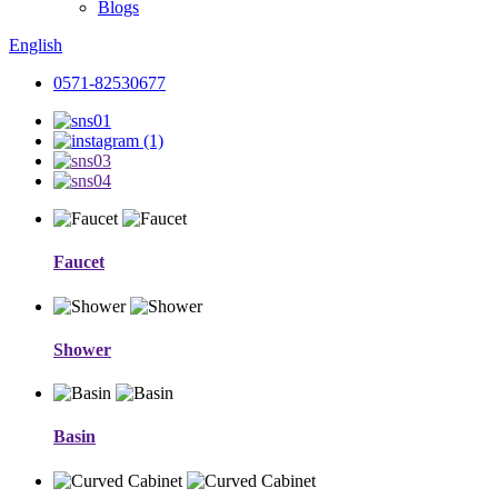
Blogs
English
0571-82530677
Faucet
Shower
Basin