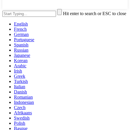
Hit enter to search or ESC to close
English
French
German
Portuguese
Spanish
Russian
Japanese
Korean
Arabic
Irish
Greek
Turkish
Italian
Danish
Romanian
Indonesian
Czech
Afrikaans
Swedish
Polish
Basque