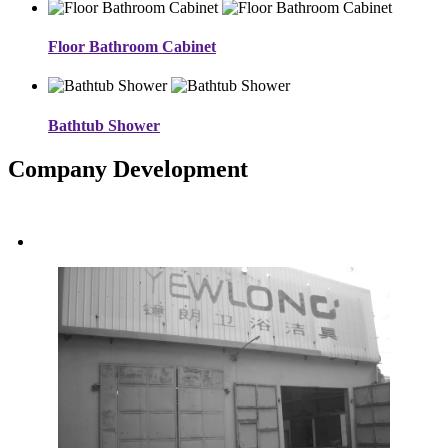
Floor Bathroom Cabinet
Bathtub Shower
Company Development